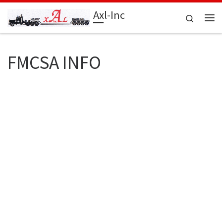
Axl-Inc
Skip to content
Search
Me
FMCSA INFO