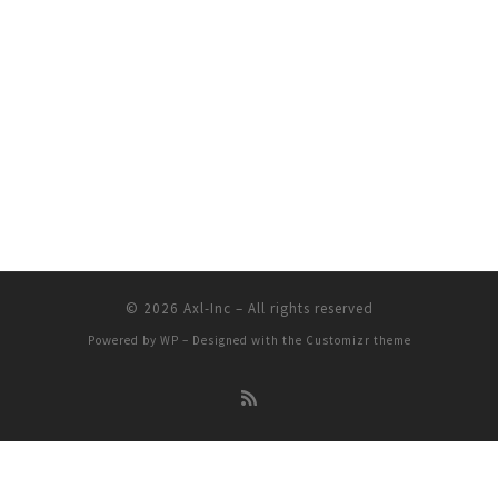
© 2026
Axl-Inc
– All rights reserved
Powered by
WP
– Designed with the
Customizr theme