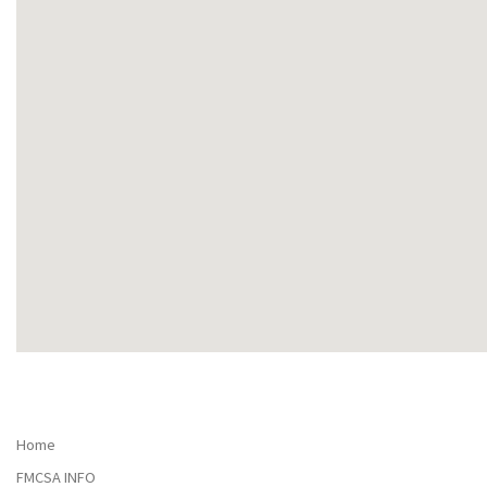
Home
FMCSA INFO