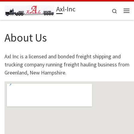
Axl-Inc
Skip to content
Search
Me
About Us
Axl Inc is a licensed and bonded freight shipping and
trucking company running freight hauling business from
Greenland, New Hampshire.