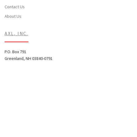
Contact Us
About Us
AXL, INC.
P.O. Box 791
Greenland, NH 03840-0791