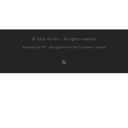
© 2026
Axl-Inc
– All rights reserved
Powered by
WP
– Designed with the
Customizr theme