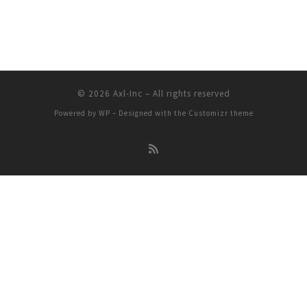
© 2026
Axl-Inc
– All rights reserved
Powered by
WP
– Designed with the
Customizr theme