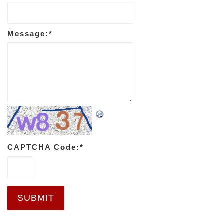
Message:
*
CAPTCHA Code:
*