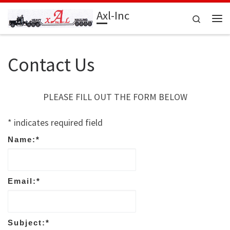
Axl-Inc
Skip to content
Search
Me
Contact Us
PLEASE FILL OUT THE FORM BELOW
*
indicates required field
Name:
*
Email:
*
Subject:
*