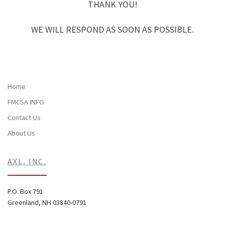
THANK YOU!
WE WILL RESPOND AS SOON AS POSSIBLE.
Home
FMCSA INFO
Contact Us
About Us
AXL, INC.
P.O. Box 791
Greenland, NH 03840-0791